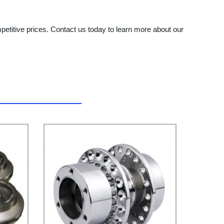
petitive prices. Contact us today to learn more about our