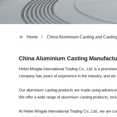
Home
China Aluminium Casting and Castin
China Aluminium Casting Manufactu
Hebei Mingda International Trading Co., Ltd. is a prominen
company has years of experience in the industry, and we h
Our aluminium casting products are made using advanced te
We offer a wide range of aluminium casting products, incl
At Hebei Mingda International Trading Co., Ltd., we are c