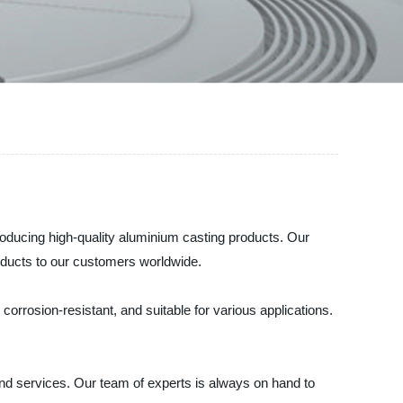
producing high-quality aluminium casting products. Our
oducts to our customers worldwide.
orrosion-resistant, and suitable for various applications.
and services. Our team of experts is always on hand to