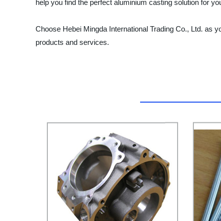
help you find the perfect aluminium casting solution for 
Choose Hebei Mingda International Trading Co., Ltd. as you
products and services.