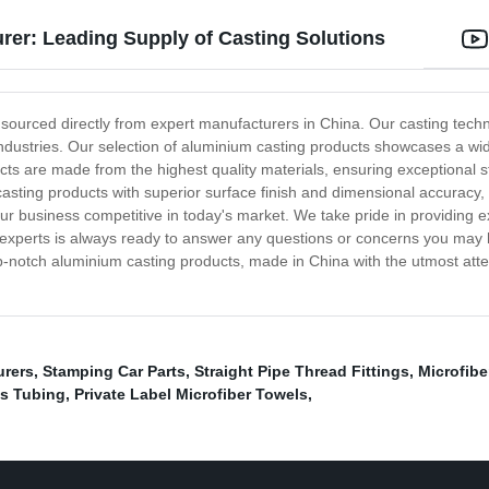
er: Leading Supply of Casting Solutions
 sourced directly from expert manufacturers in China. Our casting tech
ndustries. Our selection of aluminium casting products showcases a wid
ucts are made from the highest quality materials, ensuring exceptional
sting products with superior surface finish and dimensional accuracy, 
ur business competitive in today's market. We take pride in providing 
f experts is always ready to answer any questions or concerns you may
p-notch aluminium casting products, made in China with the utmost attent
urers
,
Stamping Car Parts
,
Straight Pipe Thread Fittings
,
Microfib
ss Tubing
,
Private Label Microfiber Towels
,