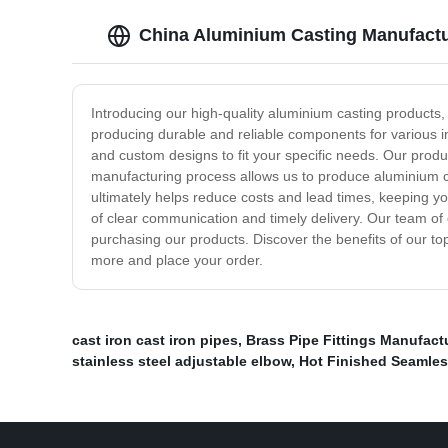
China Aluminium Casting Manufactur
Introducing our high-quality aluminium casting products,
producing durable and reliable components for various i
and custom designs to fit your specific needs. Our prod
manufacturing process allows us to produce aluminium ca
ultimately helps reduce costs and lead times, keeping yo
of clear communication and timely delivery. Our team o
purchasing our products. Discover the benefits of our to
more and place your order.
cast iron cast iron pipes
,
Brass Pipe Fittings Manufact
stainless steel adjustable elbow
,
Hot Finished Seamle