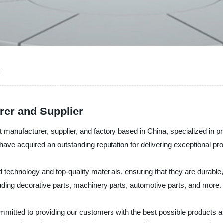
g
rer and Supplier
t manufacturer, supplier, and factory based in China, specialized in 
ave acquired an outstanding reputation for delivering exceptional pr
chnology and top-quality materials, ensuring that they are durable, c
uding decorative parts, machinery parts, automotive parts, and more.
ommitted to providing our customers with the best possible products 