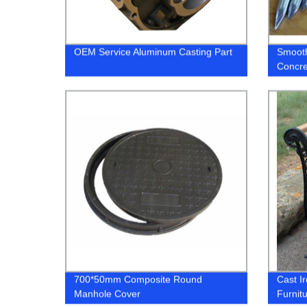
OEM Service Aluminum Casting Part
Smooth
Concre
700*50mm Composite Round
Cast I
Manhole Cover
Furnit