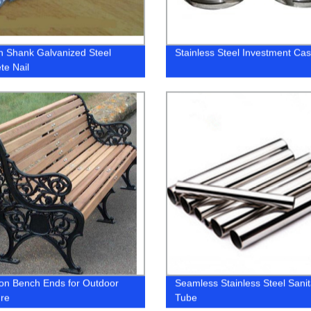
 Shank Galvanized Steel
Stainless Steel Investment Cas
te Nail
ron Bench Ends for Outdoor
Seamless Stainless Steel Sanit
ure
Tube