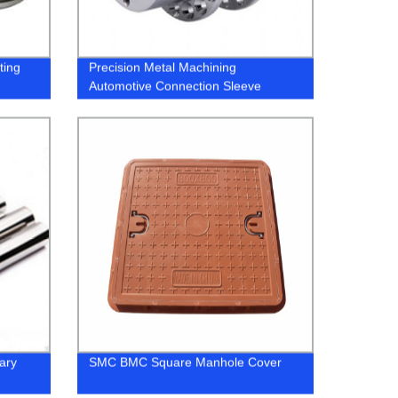
ting
Precision Metal Machining
Automotive Connection Sleeve
ary
SMC BMC Square Manhole Cover