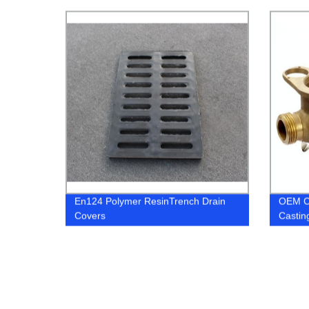
En124 Polymer ResinTrench Drain
OEM C
Covers
Castin