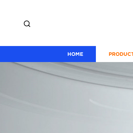
HOME
PRODUC