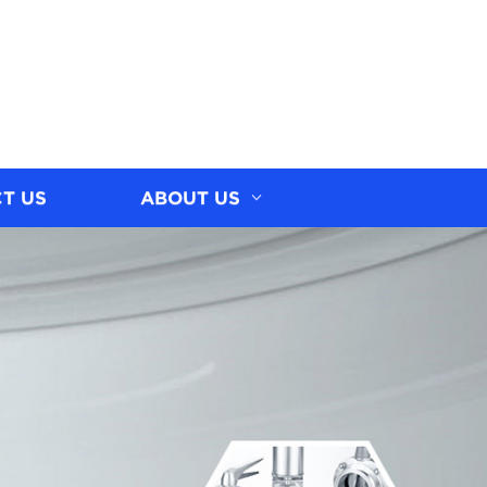
T US
ABOUT US