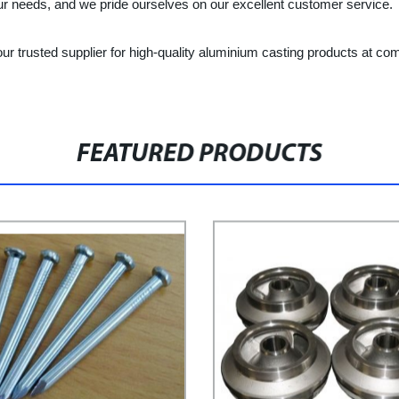
your needs, and we pride ourselves on our excellent customer service.
r trusted supplier for high-quality aluminium casting products at com
FEATURED PRODUCTS