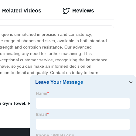
Related Videos
Reviews
nique is unmatched in precision and consistency,
e range of shapes and sizes, available in both standard
 strength and corrosion resistance. Our advanced
eliminating any need for further machining. This
exceptional customer service, recognizing the importance
 have, so you can make an informed decision on
ion to detail and quality. Contact us today to learn
er Gym Towel
,
Rich Mento
,
cast iron engine blocks
,