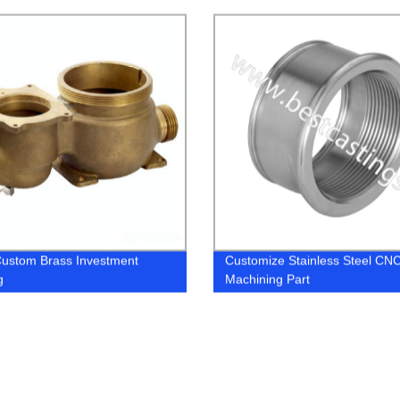
ustom Brass Investment
Customize Stainless Steel CN
g
Machining Part