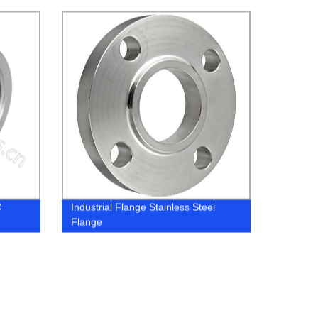
C
Industrial Flange Stainless Steel
Flange