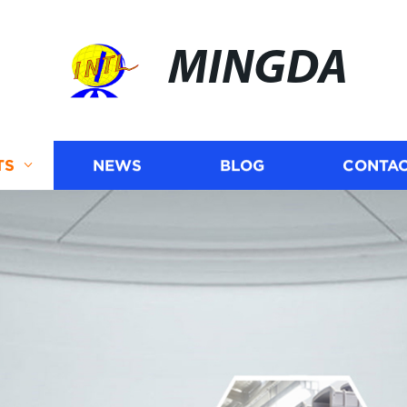
MINGDA
TS
NEWS
BLOG
CONTAC