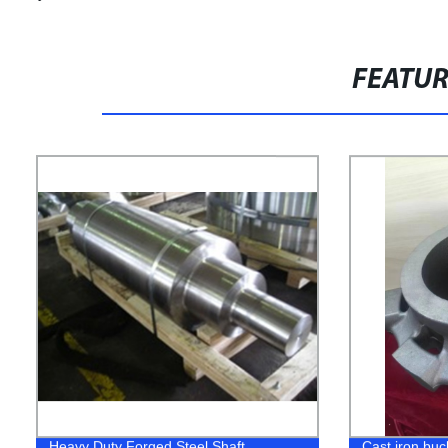
FEATU
Heavy Duty Forged Steel Shaft
Cast iron buc