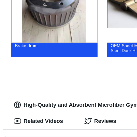
Brake drum
OEM Sheet Me
Steel Door H
High-Quality and Absorbent Microfiber Gym
Related Videos
Reviews