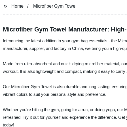
Home
Microfiber Gym Towel
Microfiber Gym Towel Manufacturer: High-
Introducing the latest addition to your gym bag essentials - the Mic
manufacturer, supplier, and factory in China, we bring you a high-qual
Made from ultra-absorbent and quick-drying microfiber material, our
workout. It is also lightweight and compact, making it easy to carr
Our Microfiber Gym Towel is also durable and long-lasting, ensuring 
vibrant colors to suit your personal style and preference.
Whether you're hitting the gym, going for a run, or doing yoga, our
refreshed. Try it out for yourself and experience the difference. Ge
today!