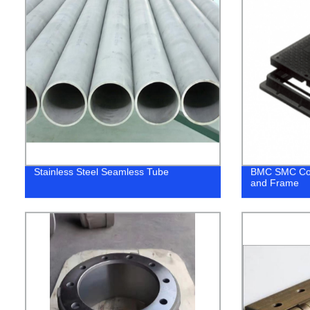
Stainless Steel Seamless Tube
BMC SMC Com
and Frame