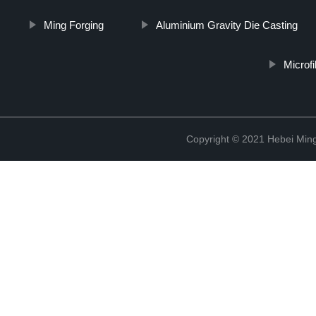
Ming Forging
Aluminium Gravity Die Casting
Microf
Copyright © 2021 Hebei Mingd