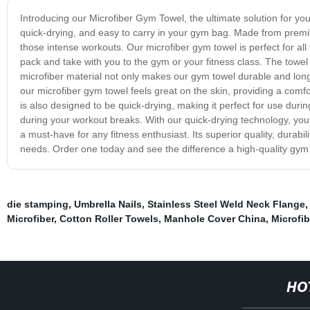
Introducing our Microfiber Gym Towel, the ultimate solution for yo
quick-drying, and easy to carry in your gym bag. Made from premi
those intense workouts. Our microfiber gym towel is perfect for all 
pack and take with you to the gym or your fitness class. The towel 
microfiber material not only makes our gym towel durable and long-l
our microfiber gym towel feels great on the skin, providing a com
is also designed to be quick-drying, making it perfect for use dur
during your workout breaks. With our quick-drying technology, you 
a must-have for any fitness enthusiast. Its superior quality, durabil
needs. Order one today and see the difference a high-quality gym
die stamping
,
Umbrella Nails
,
Stainless Steel Weld Neck Flange
Microfiber
,
Cotton Roller Towels
,
Manhole Cover China
,
Microfi
HO