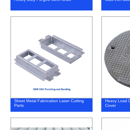
Sheet Metal Fabrication Laser Cutting
Heavy Load D
Parts
Cover