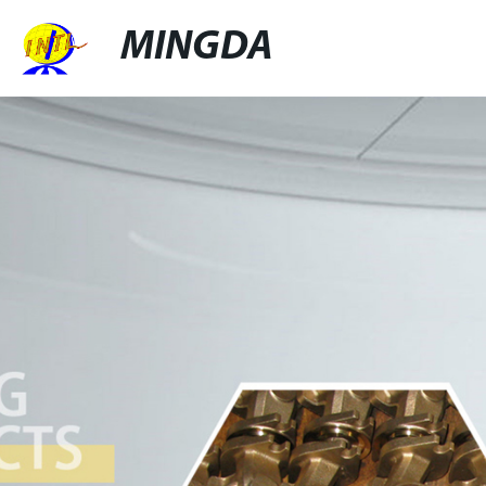
MINGDA