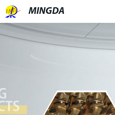
MINGDA