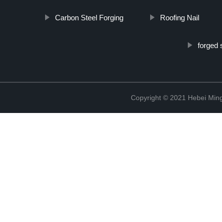
Carbon Steel Forging
Roofing Nail
forged 
Copyright © 2021 Hebei Mingd