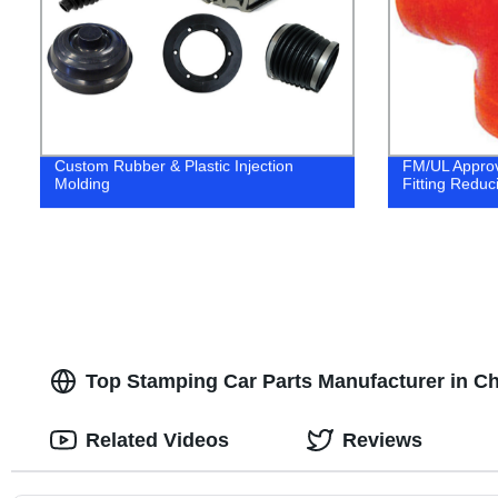
Custom Rubber & Plastic Injection
FM/UL Approv
Molding
Fitting Reduc
Top Stamping Car Parts Manufacturer in Ch
Related Videos
Reviews