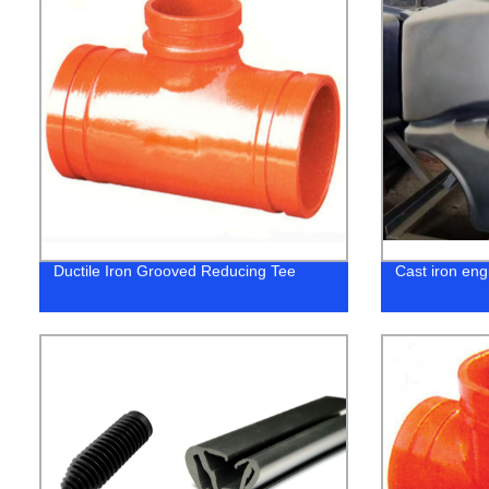
Ductile Iron Grooved Reducing Tee
Cast iron eng