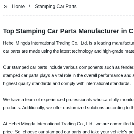
Home
Stamping Car Parts
Top Stamping Car Parts Manufacturer in C
Hebei Mingda International Trading Co., Ltd. is a leading manufactur
car parts are made using the latest technology and high-grade mater
Our stamped car parts include various components such as fenders,
stamped car parts plays a vital role in the overall performance and
highest quality standards and comply with international standards.
We have a team of experienced professionals who carefully monitor 
products. Additionally, we offer customized solutions according to th
At Hebei Mingda International Trading Co., Ltd., we are committed to
price. So, choose our stamped car parts and take your vehicle's per