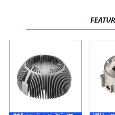
FEATU
High Pressure Aluminium Die Casting
OEM Stainless