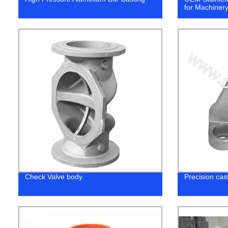
for Machinery
Check Valve body
Precision cast