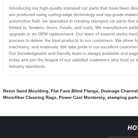
Introducing our high-quality stamped car parts that have been des
are produced using cutting-edge technology and top-grade materials
automotive field, we specialize in creating stamped car parts that 
limited to, fenders, doors, hoods, and roofs. We manufacture parts wi
upgrade or an OEM replacement. Our team of experts works hard to
process to deliver the best products to our customers. We strive 
machinery, and materials. We take pride in our excellent customer 
Our knowledgeable and friendly team is always available and eager
today and join the league of our satisfied customers who trust us t
industry standards.
Resin Sand Moulding
,
Flat Face Blind Flange
,
Drainage Channel
Microfiber Cleaning Rags
,
Power Cast Monterrey
,
stamping part
HO