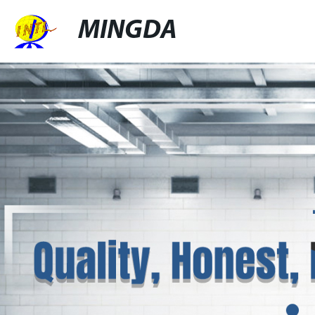
MINGDA