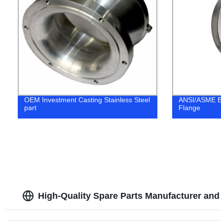
OEM Investment Casting Stainless Steel
ANSI/ASME B1
part
Flange
High-Quality Spare Parts Manufacturer and