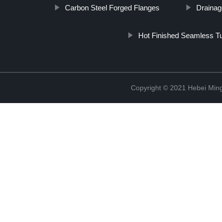
Carbon Steel Forged Flanges
Drainag
Hot Finished Seamless T
Copyright © 2021 Hebei Mingd