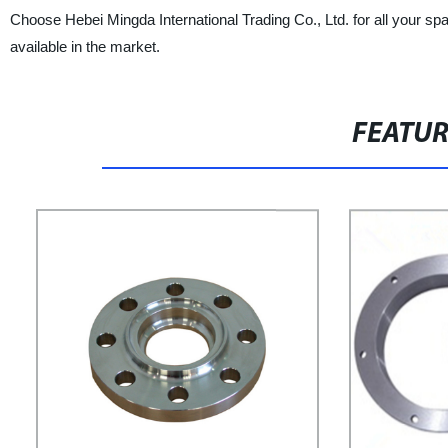
Choose Hebei Mingda International Trading Co., Ltd. for all your sp
available in the market.
FEATU