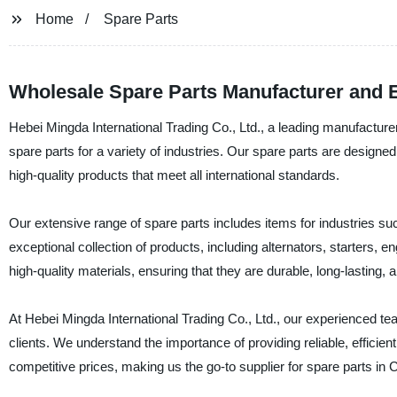
Home
Spare Parts
Wholesale Spare Parts Manufacturer and 
Hebei Mingda International Trading Co., Ltd., a leading manufacturer
spare parts for a variety of industries. Our spare parts are designed 
high-quality products that meet all international standards.
Our extensive range of spare parts includes items for industries s
exceptional collection of products, including alternators, starters,
high-quality materials, ensuring that they are durable, long-lasting, a
At Hebei Mingda International Trading Co., Ltd., our experienced tea
clients. We understand the importance of providing reliable, efficien
competitive prices, making us the go-to supplier for spare parts in 