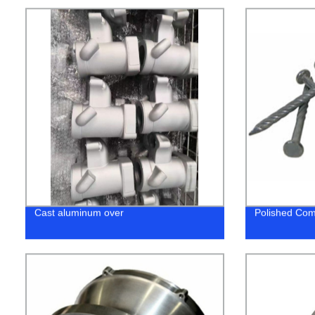
Cast aluminum over
Polished Com