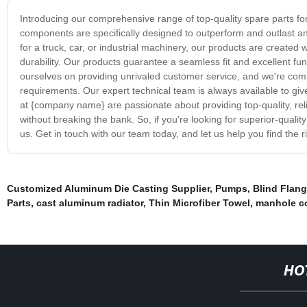
Introducing our comprehensive range of top-quality spare parts for
components are specifically designed to outperform and outlast any
for a truck, car, or industrial machinery, our products are creat
durability. Our products guarantee a seamless fit and excellent fun
ourselves on providing unrivaled customer service, and we're commi
requirements. Our expert technical team is always available to g
at {company name} are passionate about providing top-quality, re
without breaking the bank. So, if you're looking for superior-quali
us. Get in touch with our team today, and let us help you find the r
Customized Aluminum Die Casting Supplier
,
Pumps
,
Blind Flan
Parts
,
cast aluminum radiator
,
Thin Microfiber Towel
,
manhole co
HO