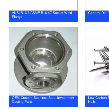
ANSI B16.6 ASME B16.47 Socket Weld
General Die F
Flange
OEM Custom Stainless Steel Investment
Low Carbon 
Casting Parts
Nails