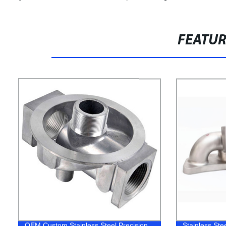
FEATU
OEM Custom Stainless Steel Precision
Stainless Ste