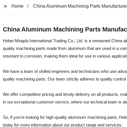
Home
China Aluminum Machining Parts Manufacture
China Aluminum Machining Parts Manufact
Hebei Mingda International Trading Co., Ltd. is a renowned China a
quality machining parts made from aluminum that are used in a varie
resistant to corrosion, making them ideal for use in various applicat
We have a team of skilled engineers and technicians who use adv
quality machining parts. Our team strictly adheres to quality contro
We offer competitive pricing and timely delivery on all products, 
in our exceptional customer service, where our technical team is al
So, if you're looking for high-quality aluminum machining parts, Heb
today for more information about our product range and services.