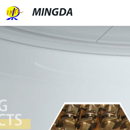
MINGDA