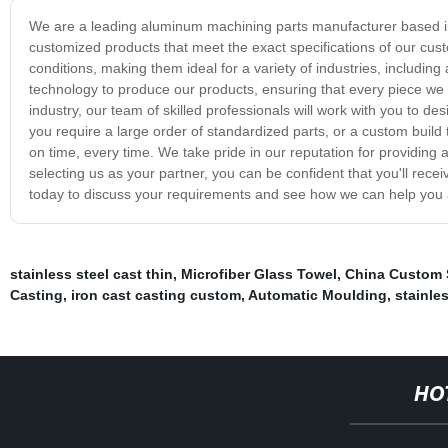
We are a leading aluminum machining parts manufacturer based in
customized products that meet the exact specifications of our cu
conditions, making them ideal for a variety of industries, includin
technology to produce our products, ensuring that every piece we m
industry, our team of skilled professionals will work with you to 
you require a large order of standardized parts, or a custom build
on time, every time. We take pride in our reputation for providin
selecting us as your partner, you can be confident that you'll recei
today to discuss your requirements and see how we can help you 
stainless steel cast thin
,
Microfiber Glass Towel
,
China Custom 
Casting
,
iron cast casting custom
,
Automatic Moulding
,
stainle
HO