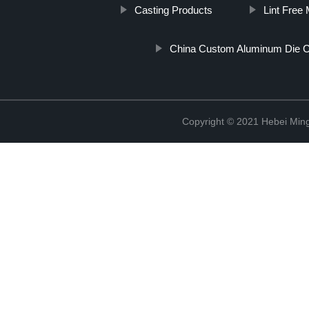
Casting Products
Lint Free 
China Custom Aluminum Die C
Copyright © 2021 Hebei Mingd