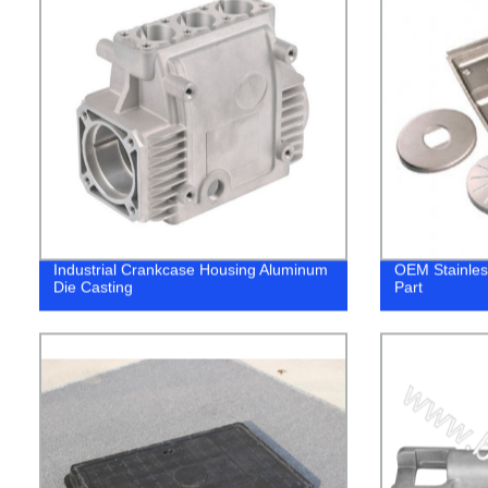
Industrial Crankcase Housing Aluminum
OEM Stainles
Die Casting
Part