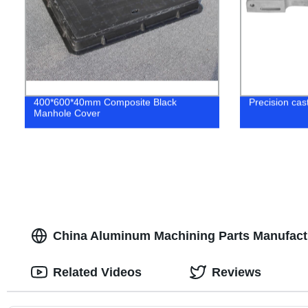
400*600*40mm Composite Black
Precision cast
Manhole Cover
China Aluminum Machining Parts Manufactu
Related Videos
Reviews