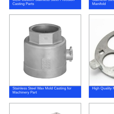
Casting Parts
Manifold
Stainless Steel Wax Mold Casting for
High Quality 
Machinery Part