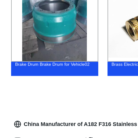
Brake Drum Brake Drum for Vehicle02
Brass Electri
China Manufacturer of A182 F316 Stainles