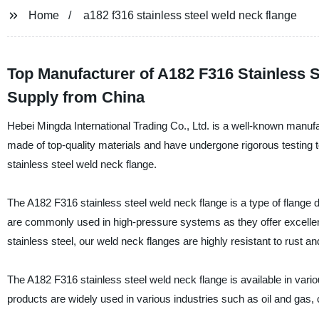
Home
a182 f316 stainless steel weld neck flange
Top Manufacturer of A182 F316 Stainless 
Supply from China
Hebei Mingda International Trading Co., Ltd. is a well-known manufac
made of top-quality materials and have undergone rigorous testing to
stainless steel weld neck flange.
The A182 F316 stainless steel weld neck flange is a type of flange de
are commonly used in high-pressure systems as they offer excelle
stainless steel, our weld neck flanges are highly resistant to rust and
The A182 F316 stainless steel weld neck flange is available in vario
products are widely used in various industries such as oil and gas,