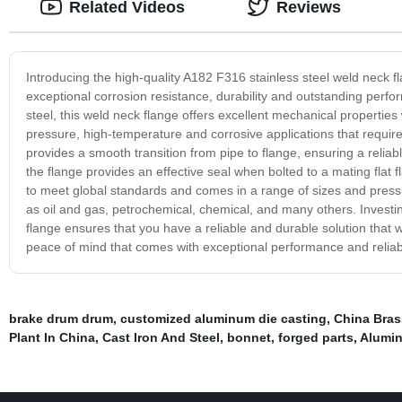
Related Videos
Reviews
Introducing the high-quality A182 F316 stainless steel weld neck f
exceptional corrosion resistance, durability and outstanding pe
steel, this weld neck flange offers excellent mechanical properties 
pressure, high-temperature and corrosive applications that require 
provides a smooth transition from pipe to flange, ensuring a reliabl
the flange provides an effective seal when bolted to a mating flat
to meet global standards and comes in a range of sizes and pressure
as oil and gas, petrochemical, chemical, and many others. Investin
flange ensures that you have a reliable and durable solution that 
peace of mind that comes with exceptional performance and reliabil
brake drum drum
,
customized aluminum die casting
,
China Brass
Plant In China
,
Cast Iron And Steel
,
bonnet
,
forged parts
,
Alumin