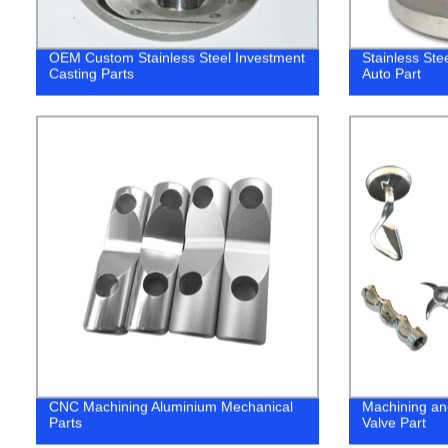
OEM Custom Stainless Steel Investment
Stainless Ste
Casting Parts
Auto Part
CNC Machining Aluminium Mechanical
Machining an
Parts
Valve Part