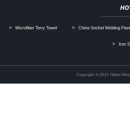
HO
Microfiber Terry Towel
China Socket Welding Flan
Iron 
Copyright © 2021 Hebei Mingd