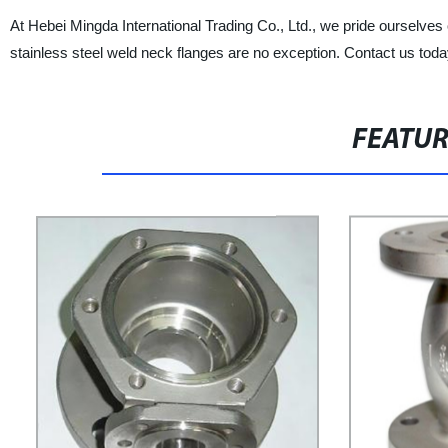
At Hebei Mingda International Trading Co., Ltd., we pride ourselves
stainless steel weld neck flanges are no exception. Contact us tod
FEATU