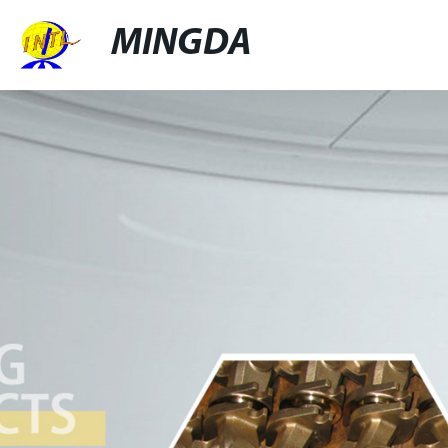
MINGDA