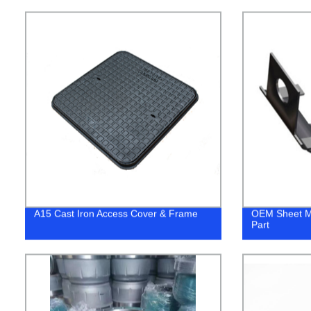
A15 Cast Iron Access Cover & Frame
OEM Sheet Me
Part